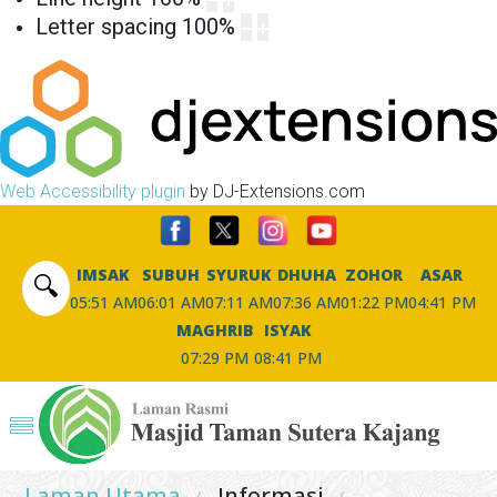
Letter spacing
100
%
Web Accessibility plugin
by DJ-Extensions.com
IMSAK
SUBUH
SYURUK
DHUHA
ZOHOR
ASAR
🔍
05:51 AM
06:01 AM
07:11 AM
07:36 AM
01:22 PM
04:41 PM
MAGHRIB
ISYAK
07:29 PM
08:41 PM
Laman Utama
Informasi