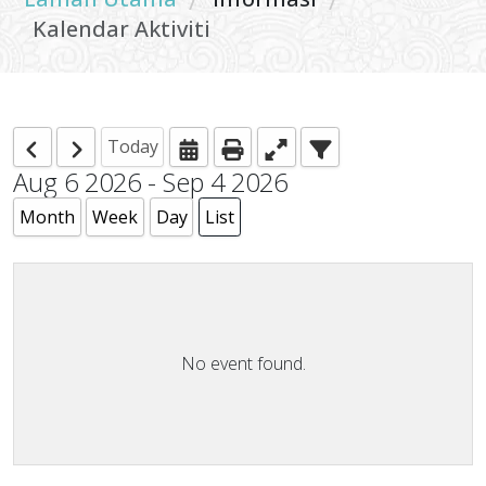
/
/
Kalendar Aktiviti
Today
Aug 6 2026 - Sep 4 2026
Month
Week
Day
List
No event found.