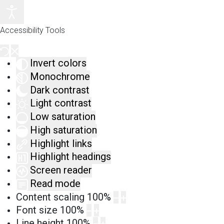
Accessibility Tools
Invert colors
Monochrome
Dark contrast
Light contrast
Low saturation
High saturation
Highlight links
Highlight headings
Screen reader
Read mode
Content scaling
100
%
Font size
100
%
Line height
100
%