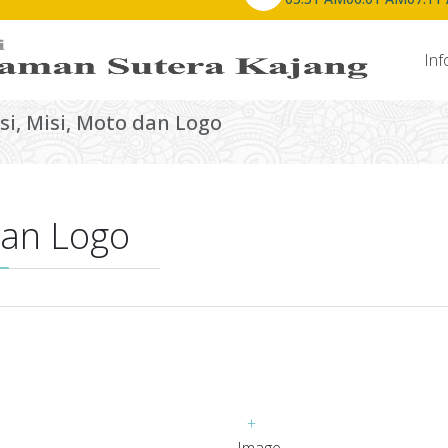
Laman Utama
Info Masjid
Inf
isi, Misi, Moto dan Logo
 dan Logo
+