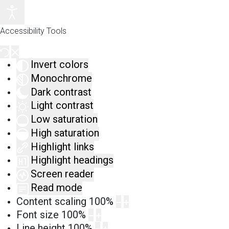
Accessibility Tools
Invert colors
Monochrome
Dark contrast
Light contrast
Low saturation
High saturation
Highlight links
Highlight headings
Screen reader
Read mode
Content scaling
100
%
Font size
100
%
Line height
100
%