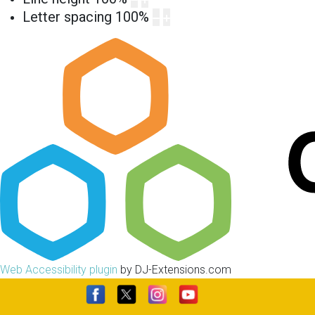
Letter spacing
100
%
Web Accessibility plugin
by DJ-Extensions.com