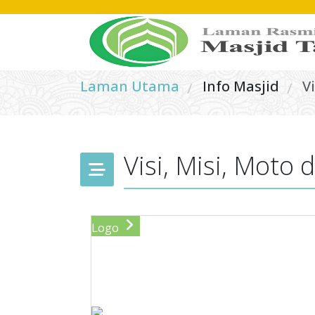
Laman Utama
Info Masjid
V
/
/
Visi, Misi, Moto
Logo