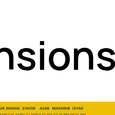
UK
DHUHA
ZOHOR
ASAR
MAGHRIB
ISYAK
 AM
07:36 AM
01:22 PM
04:42 PM
07:29 PM
08:41 PM