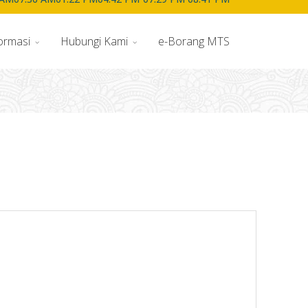
ormasi
Hubungi Kami
e-Borang MTS