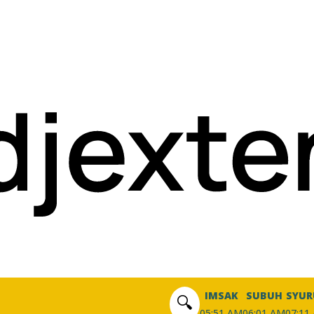
IMSAK
SUBUH
SYUR
🔍
05:51 AM
06:01 AM
07:11